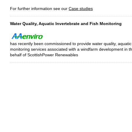
For further information see our
Case studies
Water Quality, Aquatic Invertebrate and Fish Monitoring
has recently been commissioned to provide water quality, aquatic
monitoring services associated with a windfarm development in th
behalf of ScottishPower Renewables