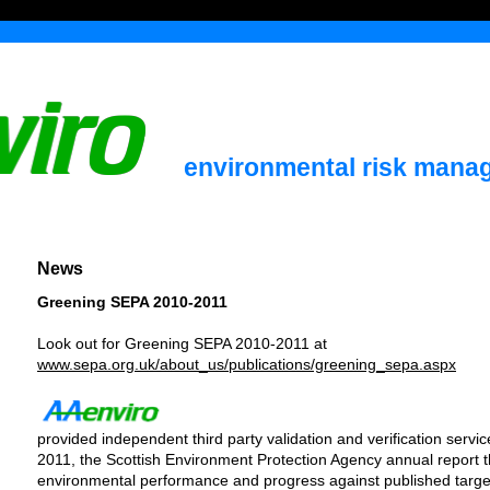
environmental risk mana
News
Greening SEPA 2010-2011
Look out for Greening SEPA 2010-2011 at
www.sepa.org.uk/about_us/publications/greening_sepa.aspx
provided independent third party validation and verification serv
2011, the Scottish Environment Protection Agency annual report 
environmental performance and progress against published targe