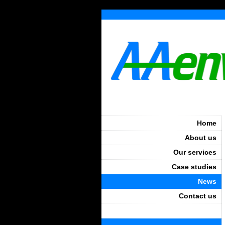
Home
About us
Our services
Case studies
News
Contact us