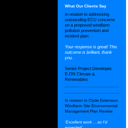
What Our Clients Say
In relation to addressing
outstanding ECU concerns
on a proposed windfarm
pollution prevention and
incident plan:
Your response is great! This
outcome is brilliant, thank
you.
Senior Project Developer,
E.ON Climate &
Renewables
In relation to Clyde Extension
Windfarm Site Environmental
Management Plan Review:
'Excellent work.....as I'd
expected'.