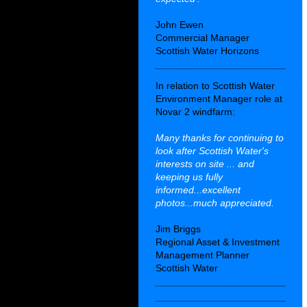
John Ewen
Commercial Manager
Scottish Water Horizons
In relation to Scottish Water
Environment Manager role at
Novar 2 windfarm:
Many thanks for continuing to
look after Scottish Water's
interests on site ... and
keeping us fully
informed...excellent
photos...much appreciated.
Jim Briggs
Regional Asset & Investment
Management Planner
Scottish Water