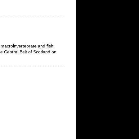
 macroinvertebrate and fish
e Central Belt of Scotland on