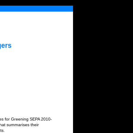
gers
ices for Greening SEPA 2010-
that summarises their
ts.