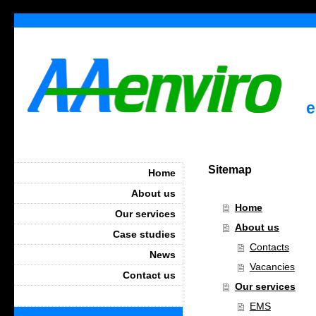
e
Sitemap
Home
About us
Home
Our services
About us
Case studies
Contacts
News
Vacancies
Contact us
Our services
EMS