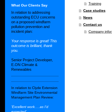
Training
What Our Clients Say
Case studies
In relation to addressing
outstanding ECU concerns
News
on a proposed windfarm
Contact us
pollution prevention and
incident plan:
Company infor
Your response is great! This
outcome is brilliant, thank
you.
Senior Project Developer,
E.ON Climate &
Renewables
In relation to Clyde Extension
Windfarm Site Environmental
Management Plan Review:
'Excellent work.....as I'd
expected'.