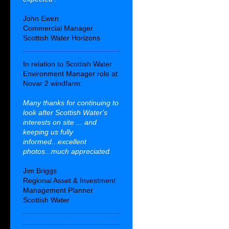
John Ewen
Commercial Manager
Scottish Water Horizons
In relation to Scottish Water
Environment Manager role at
Novar 2 windfarm:
Many thanks for continuing to
look after Scottish Water's
interests on site ... and
keeping us fully
informed...excellent
photos...much appreciated.
Jim Briggs
Regional Asset & Investment
Management Planner
Scottish Water