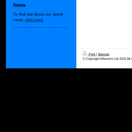
News
To find out about our latest
news,
click here
Print
|
Sitemap
© Copyright AAenviro Ltd 2011 All 